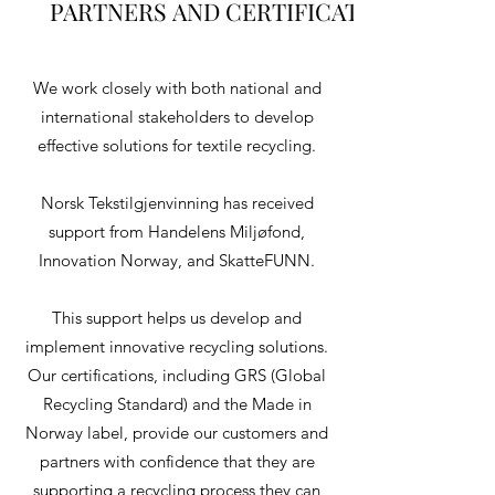
PARTNERS AND CERTIFICATIONS
PARTNERS AND CERTIFICATIONS
We work closely with both national and
international stakeholders to develop
effective solutions for textile recycling.
Norsk Tekstilgjenvinning has received
support from Handelens Miljøfond,
Innovation Norway, and SkatteFUNN.
This support helps us develop and
implement innovative recycling solutions.
Our certifications, including GRS (Global
Recycling Standard) and the Made in
Norway label, provide our customers and
partners with confidence that they are
supporting a recycling process they can