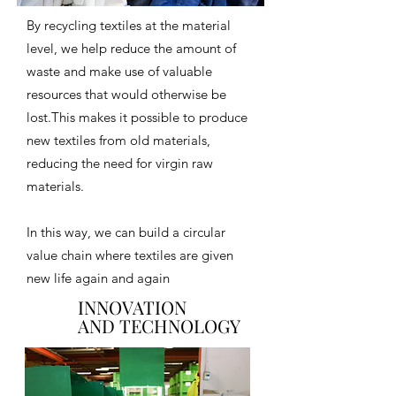
By recycling textiles at the material
level, we help reduce the amount of
waste and make use of valuable
resources that would otherwise be
lost.This makes it possible to produce
new textiles from old materials,
reducing the need for virgin raw
materials.
In this way, we can build a circular
value chain where textiles are given
new life again and again
INNOVATION
INNOVATION
AND TECHNOLOGY
AND TECHNOLOGY