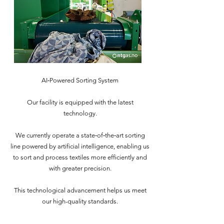
AI‑Powered Sorting System
Our facility is equipped with the latest
technology.
We currently operate a state‑of‑the‑art sorting
line powered by artificial intelligence, enabling us
to sort and process textiles more efficiently and
with greater precision.
This technological advancement helps us meet
our high-quality standards.