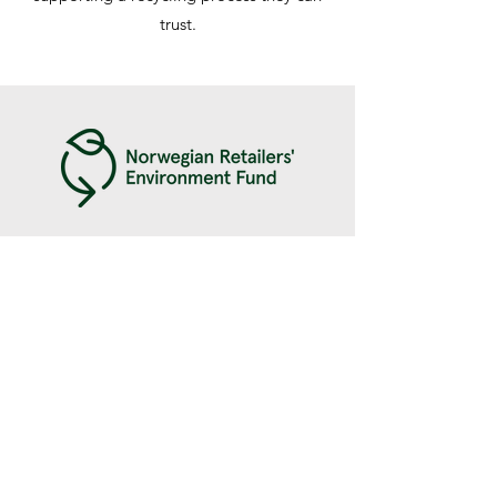
trust.