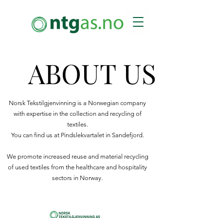
ABOUT US
ABOUT US
Norsk Tekstilgjenvinning is a Norwegian company
with expertise in the collection and recycling of
textiles.
You can find us at Pindslekvartalet in Sandefjord.
We promote increased reuse and material recycling
of used textiles from the healthcare and hospitality
sectors in Norway.