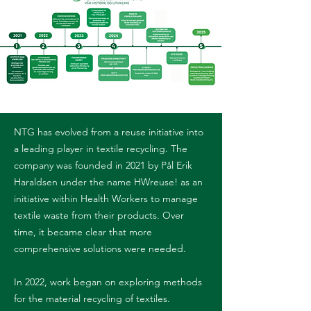
NTG has evolved from a reuse initiative into
a leading player in textile recycling. The
company was founded in 2021 by Pål Erik
Haraldsen under the name HWreuse! as an
initiative within Health Workers to manage
textile waste from their products. Over
time, it became clear that more
comprehensive solutions were needed.
In 2022, work began on exploring methods
for the material recycling of textiles.