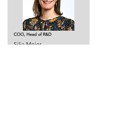
COO, Head of R&D
Silja Meier
sm@ntgas.no