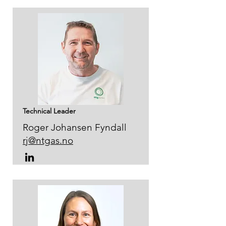
Technical Leader
Roger Johansen Fyndall
rj@ntgas.no