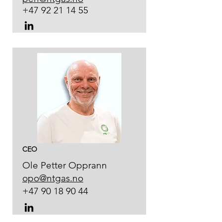
+47 92 21 14 55
CEO
Ole Petter Opprann
opo@ntgas.no
+47 90 18 90 44