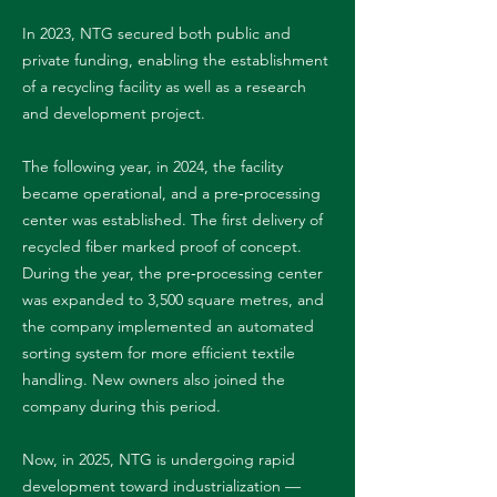
In 2023, NTG secured both public and
private funding, enabling the establishment
of a recycling facility as well as a research
and development project.
The following year, in 2024, the facility
became operational, and a pre‑processing
center was established. The first delivery of
recycled fiber marked proof of concept.
During the year, the pre‑processing center
was expanded to 3,500 square metres, and
the company implemented an automated
sorting system for more efficient textile
handling. New owners also joined the
company during this period.
Now, in 2025, NTG is undergoing rapid
development toward industrialization —